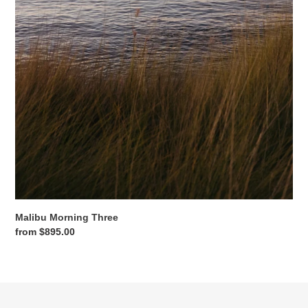
Malibu Morning Three
Regular
from $895.00
price