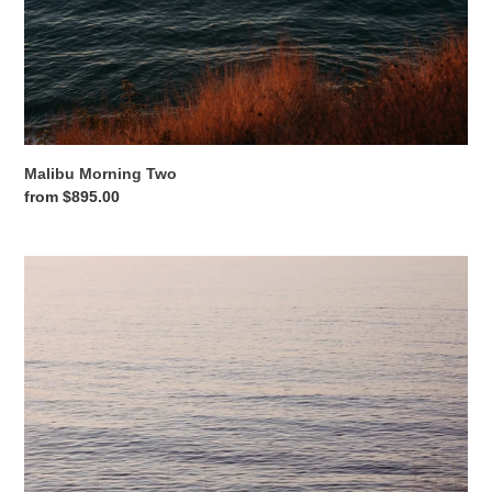
Malibu Morning Two
Regular
from $895.00
price
Malibu
Morning
Three