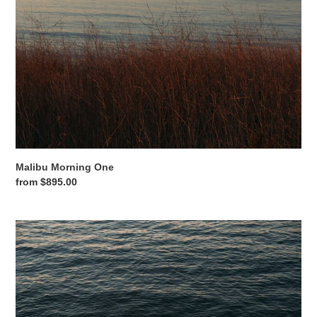
o
n
:
Malibu Morning One
Regular
from $895.00
price
Malibu
Morning
Two