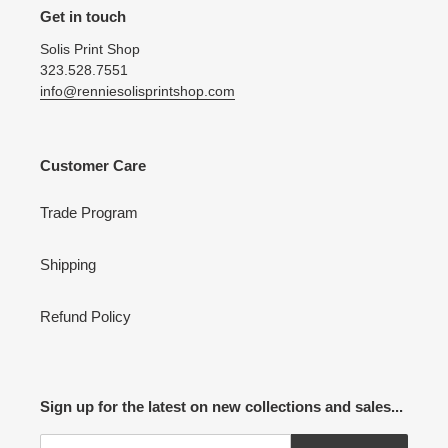
Get in touch
Solis Print Shop
323.528.7551
info@renniesolisprintshop.com
Customer Care
Trade Program
Shipping
Refund Policy
Sign up for the latest on new collections and sales...