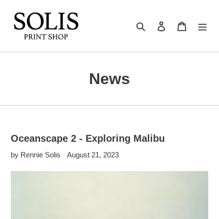
Skip
to
Search
Log in
Cart
content
News
Oceanscape 2 - Exploring Malibu
by Rennie Solis
August 21, 2023