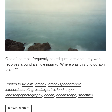
One of the most frequently asked questions about my work
revolves around a single inquiry: "Where was this photograph
taken?"
Posted in
4x5film
,
graflex
,
graflexspeedgraphic
,
interiordecorating
,
kodakportra
,
landscape
,
landscapephotography
,
ocean
,
oceanscape
,
shootfilm
READ MORE