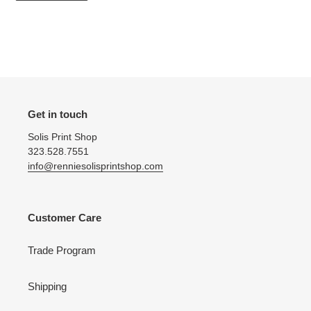
Get in touch
Solis Print Shop
323.528.7551
info@renniesolisprintshop.com
Customer Care
Trade Program
Shipping