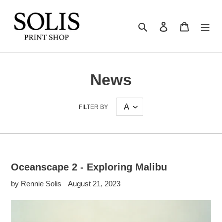
Skip
to
Search
Log in
Cart
content
News
FILTER BY
Oceanscape 2 - Exploring Malibu
by Rennie Solis
August 21, 2023