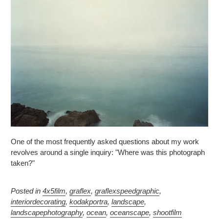
One of the most frequently asked questions about my work
revolves around a single inquiry: "Where was this photograph
taken?"
Posted in
4x5film
,
graflex
,
graflexspeedgraphic
,
interiordecorating
,
kodakportra
,
landscape
,
landscapephotography
,
ocean
,
oceanscape
,
shootfilm