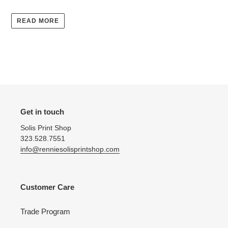
READ MORE
Get in touch
Solis Print Shop
323.528.7551
info@renniesolisprintshop.com
Customer Care
Trade Program