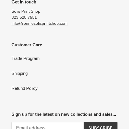
Get in touch
Solis Print Shop
323.528.7551
info@renniesolisprintshop.com
Customer Care
Trade Program
Shipping
Refund Policy
Sign up for the latest on new collections and sales...
SUBSCRIBE