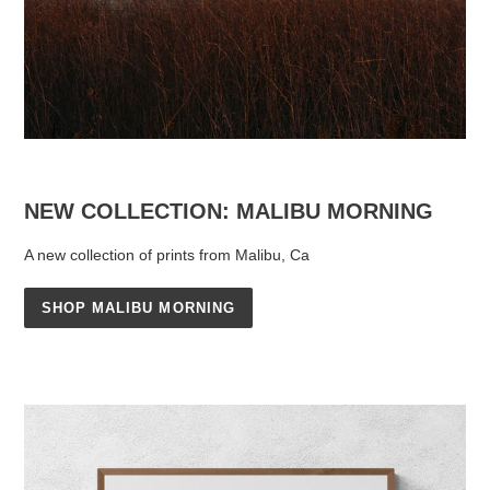
NEW COLLECTION: MALIBU MORNING
A new collection of prints from Malibu, Ca
SHOP MALIBU MORNING