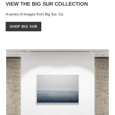
VIEW THE BIG SUR COLLECTION
A series of images from Big Sur, Ca
SHOP BIG SUR