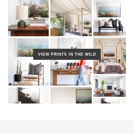
VIEW PRINTS IN THE WILD