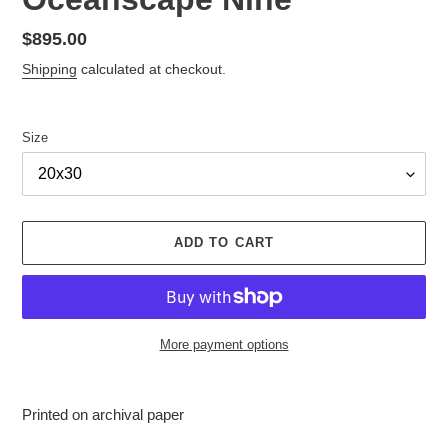
Regular
$895.00
price
Shipping
calculated at checkout.
Size
ADD TO CART
More payment options
Adding
product
Printed on archival paper
to
your