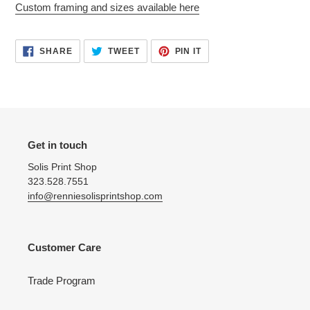
Custom framing and sizes available here
cart
SHARE
TWEET
PIN
SHARE
TWEET
PIN IT
ON
ON
ON
FACEBOOK
TWITTER
PINTEREST
Get in touch
Solis Print Shop
323.528.7551
info@renniesolisprintshop.com
Customer Care
Trade Program